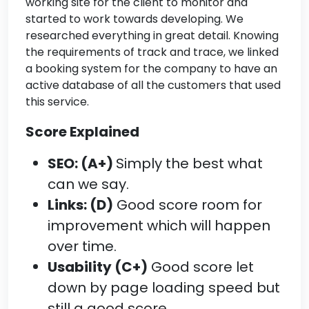
working site for the client to monitor and
started to work towards developing. We
researched everything in great detail. Knowing
the requirements of track and trace, we linked
a booking system for the company to have an
active database of all the customers that used
this service.
Score Explained
SEO: (A+)
Simply the best what
can we say.
Links: (D)
Good score room for
improvement which will happen
over time.
Usability (C+)
Good score let
down by page loading speed but
still a good score.