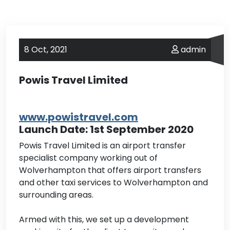
8 Oct,
2021
admin
Powis Travel Limited
www.powistravel.com
Launch Date: 1st September 2020
Powis Travel Limited is an airport transfer
specialist company working out of
Wolverhampton that offers airport transfers
and other taxi services to Wolverhampton and
surrounding areas.
Armed with this, we set up a development