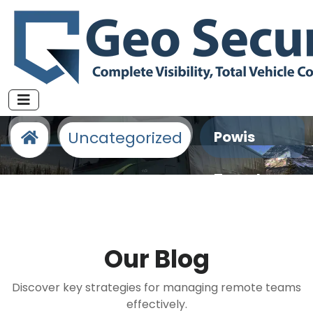
Fleet Management Specialists
Uncategorized
Powis
Travel
Limited
Our
Blog
Discover key strategies for managing remote teams
effectively.