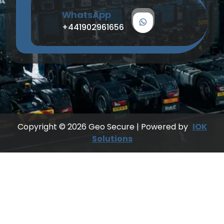
WhatsApp
+441902961656
Copyright © 2026 Geo Secure | Powered by
IOK
Solutions