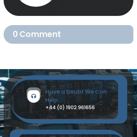
0 Comment
Have a Doubt We Can
Help
+44 (0) 1902 961656