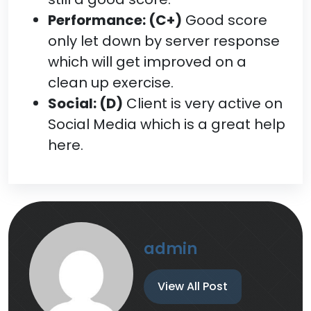
Performance: (C+)
Good score
only let down by server response
which will get improved on a
clean up exercise.
Social: (D)
Client is very active on
Social Media which is a great help
here.
admin
View All Post