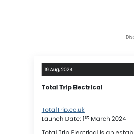
Dis
19 Aug,
2024
Total Trip Electrical
TotalTrip.co.uk
st
Launch Date: 1
March 2024
Total Trip Electrical is an est