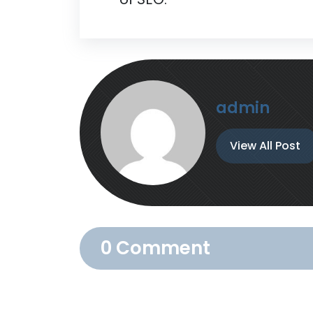
admin
View All Post
0 Comment