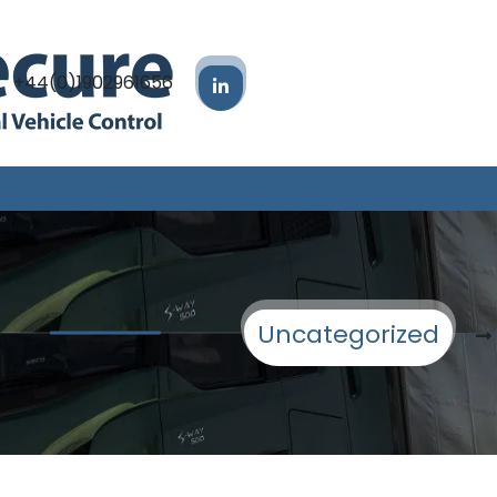
+44(0)1902961656
Uncategorized