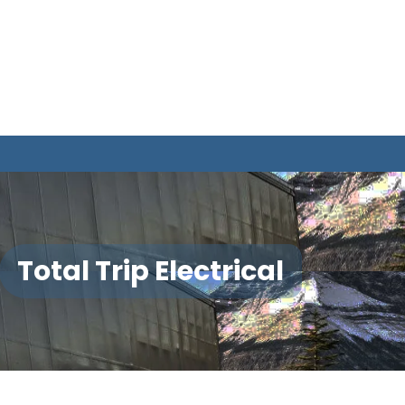
Total Trip Electrical