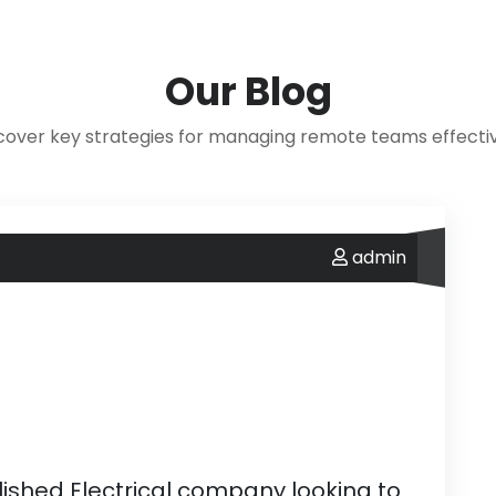
Our
Blog
cover key strategies for managing remote teams effectiv
admin
ablished Electrical company looking to