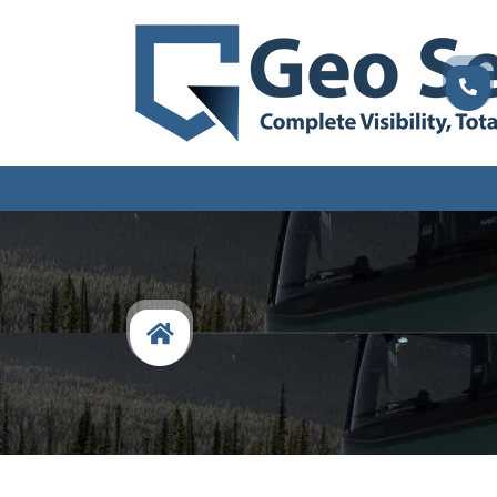
Fleet
Management
Specialists