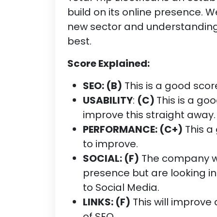
build on its online presence. W
new sector and understanding
best.
Score Explained:
SEO: (B)
This is a good score
USABILITY
:
(C)
This is a goo
improve this straight away.
PERFORMANCE: (C+)
This a 
to improve.
SOCIAL: (F)
The company wan
presence but are looking in
to Social Media.
LINKS: (F)
This will improve
of SEO.