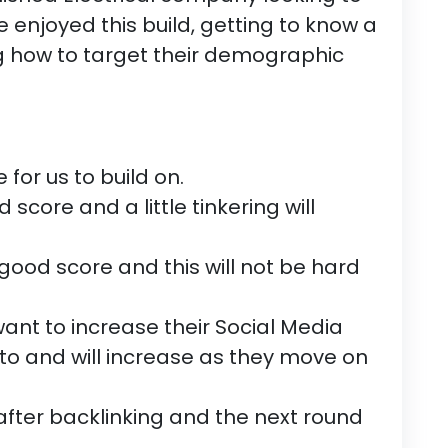
e enjoyed this build, getting to know a
 how to target their demographic
 for us to build on.
d score and a little tinkering will
good score and this will not be hard
t to increase their Social Media
to and will increase as they move on
 after backlinking and the next round